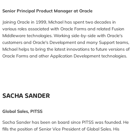
Senior Principal Product Manager at Oracle
Joining Oracle in 1999, Michael has spent two decades in
various roles associated with Oracle Forms and related Fusion
Middleware technologies. Working side-by-side with Oracle's
customers and Oracle's Development and many Support teams,
Michael helps to bring the latest innovations to future versions of
Oracle Forms and other Application Development technologies.
SACHA SANDER
Global Sales, PITSS
Sacha Sander has been on board since PITSS was founded. He
fills the position of Senior Vice President of Global Sales. His