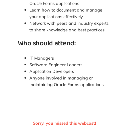
Oracle Forms applications
Learn how to document and manage
your applications effectively
Network with peers and industry experts
to share knowledge and best practices.
Who should attend:
IT Managers
Software Engineer Leaders
Application Developers
Anyone involved in managing or
maintaining Oracle Forms applications
Sorry, you missed this webcast!