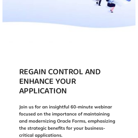
REGAIN CONTROL AND
ENHANCE YOUR
APPLICATION
Join us for an insightful 60-minute webinar
focused on the importance of maintaining
and modernizing Oracle Forms, emphasizing
the strategic benefits for your business-
critical applications.