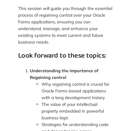
This session will guide you through the essential
process of regaining control over your Oracle
Forms applications, ensuring you can
understand, manage, and enhance your
existing systems to meet current and future
business needs.
Look forward to these topics:
Understanding the importance of
Regaining control
Why regaining control is crucial for
Oracle Forms-based applications
with a long development history
The value of your intellectual
property embedded in powerful
business logic
Strategies for understanding code