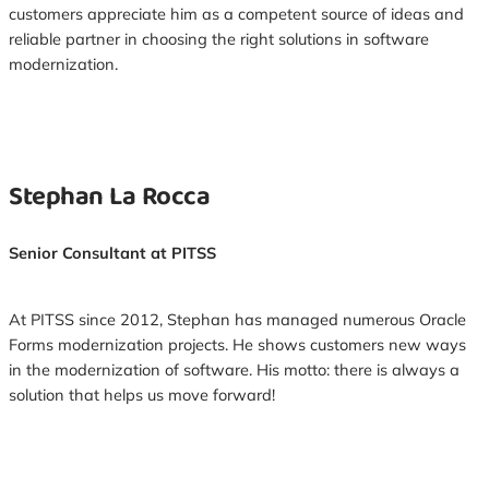
customers appreciate him as a competent source of ideas and
reliable partner in choosing the right solutions in software
modernization.
Stephan La Rocca
Senior Consultant at PITSS
At PITSS since 2012, Stephan has managed numerous Oracle
Forms modernization projects. He shows customers new ways
in the modernization of software. His motto: there is always a
solution that helps us move forward!