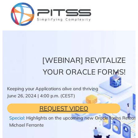
Zum
Inhalt
springen
[WEBINAR] REVITALIZE
YOUR ORACLE FORMS!
Keeping your Applications alive and thriving
June 26, 2024 | 4:00 p.m. (CEST)
REQUEST VIDEO
Special:
Highlights on the upcoming new Oracle forms Release
Michael Ferrante