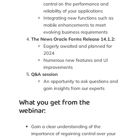
control on the performance and
reliability of your applications
Integrating new functions such as
mobile enhancements to meet
evolving business requirements
The News Oracle Forms Release 14.1.2:
Eagerly awaited and planned for
2024
Numerous new features and UI
improvements
Q&A session
An opportunity to ask questions and
gain insights from our experts
What you get from the
webinar:
Gain a clear understanding of the
importance of regaining control over your