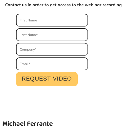
Contact us in order to get access to the webinar recording.
Michael Ferrante