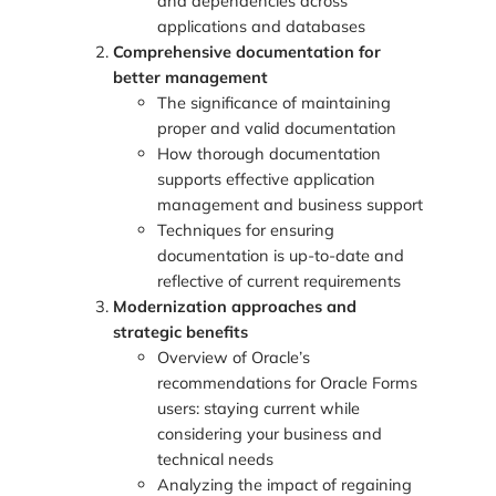
and dependencies across
applications and databases
Comprehensive documentation for
better management
The significance of maintaining
proper and valid documentation
How thorough documentation
supports effective application
management and business support
Techniques for ensuring
documentation is up-to-date and
reflective of current requirements
Modernization approaches and
strategic benefits
Overview of Oracle’s
recommendations for Oracle Forms
users: staying current while
considering your business and
technical needs
Analyzing the impact of regaining